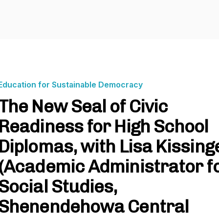
Education for Sustainable Democracy
The New Seal of Civic
Readiness for High School
Diplomas, with Lisa Kissing
(Academic Administrator f
Social Studies,
Shenendehowa Central