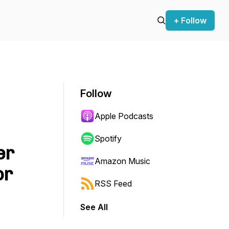
+ Follow
Follow
Apple Podcasts
Spotify
er
Amazon Music
or
RSS Feed
See All