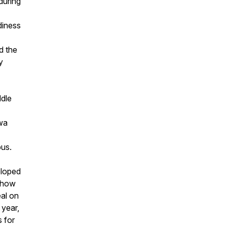
during
diness
d the
y
ddle
wa
us.
eloped
, how
al on
 year,
 for