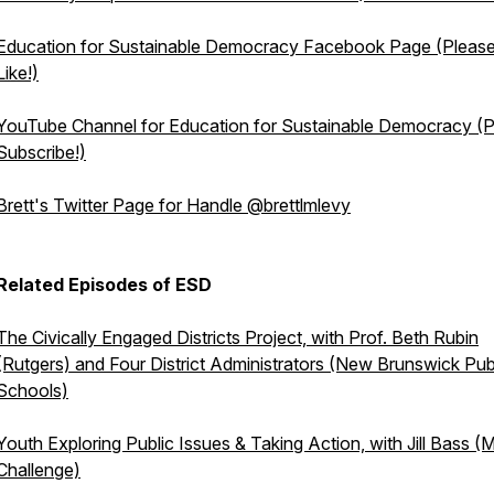
Education for Sustainable Democracy Facebook Page (Pleas
Like!)
YouTube Channel for Education for Sustainable Democracy (
Subscribe!)
Brett's Twitter Page for Handle @brettlmlevy
Related Episodes of ESD
The Civically Engaged Districts Project, with Prof. Beth Rubin
(Rutgers) and Four District Administrators (New Brunswick Pub
Schools)
Youth Exploring Public Issues & Taking Action, with Jill Bass (
Challenge)