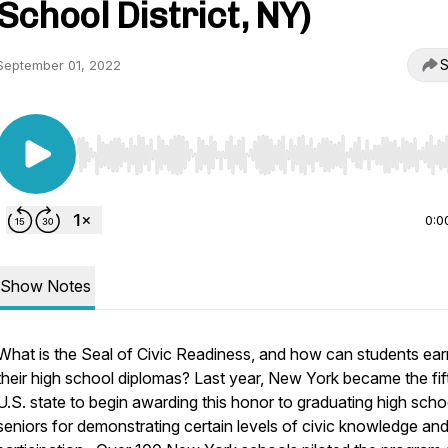
School District, NY)
S
September 01, 2022
Use Left/Right to seek, Home/End to jump to start o
0:0
Show Notes
What is the Seal of Civic Readiness, and how can students earn
their high school diplomas? Last year, New York became the fif
U.S. state to begin awarding this honor to graduating high scho
seniors for demonstrating certain levels of civic knowledge an