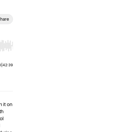
hare
r end. Hold shift to jump forward or backward.
0
|
42:39
 it on
th
ol
d