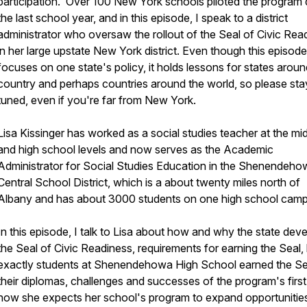
participation. Over 100 New York schools piloted the program 
the last school year, and in this episode, I speak to a district
administrator who oversaw the rollout of the Seal of Civic Rea
in her large upstate New York district. Even though this episode
focuses on one state's policy, it holds lessons for states aroun
country and perhaps countries around the world, so please sta
tuned, even if you're far from New York.
Lisa Kissinger has worked as a social studies teacher at the mi
and high school levels and now serves as the Academic
Administrator for Social Studies Education in the Shenendeho
Central School District, which is a about twenty miles north of
Albany and has about 3000 students on one high school camp
In this episode, I talk to Lisa about how and why the state dev
the Seal of Civic Readiness, requirements for earning the Seal
exactly students at Shenendehowa High School earned the Se
their diplomas, challenges and successes of the program's first
how she expects her school's program to expand opportunities