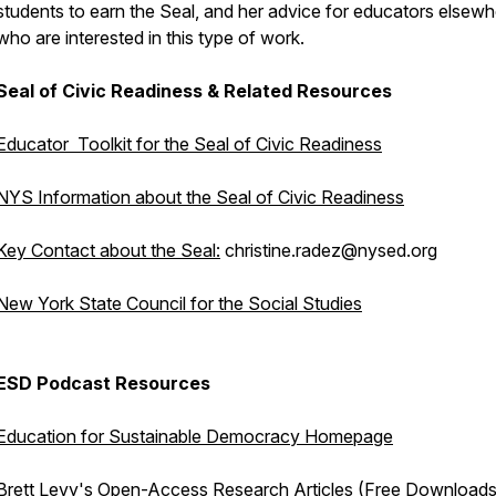
students to earn the Seal, and her advice for educators elsew
who are interested in this type of work.
Seal of Civic Readiness & Related Resources
Educator Toolkit for the Seal of Civic Readiness
NYS Information about the Seal of Civic Readiness
Key Contact about the Seal:
christine.radez@nysed.org
New York State Council for the Social Studies
ESD Podcast Resources
Education for Sustainable Democracy Homepage
Brett Levy's Open-Access Research Articles (Free Downloads