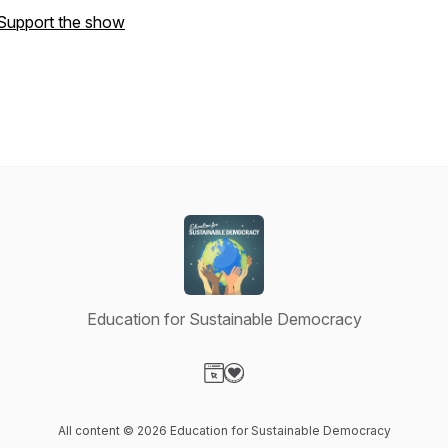
Support the show
Education for Sustainable Democracy
Visit our Website page
Visit our Donation page
All content © 2026 Education for Sustainable Democracy