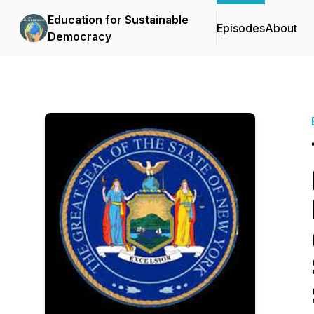
Education for Sustainable
Episodes
About
Democracy