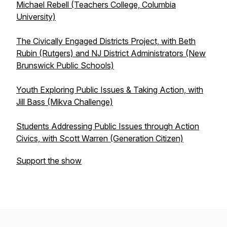
Michael Rebell (Teachers College, Columbia
University)
The Civically Engaged Districts Project, with Beth
Rubin (Rutgers) and NJ District Administrators (New
Brunswick Public Schools)
Youth Exploring Public Issues & Taking Action, with
Jill Bass (Mikva Challenge)
Students Addressing Public Issues through Action
Civics, with Scott Warren (Generation Citizen)
Support the show