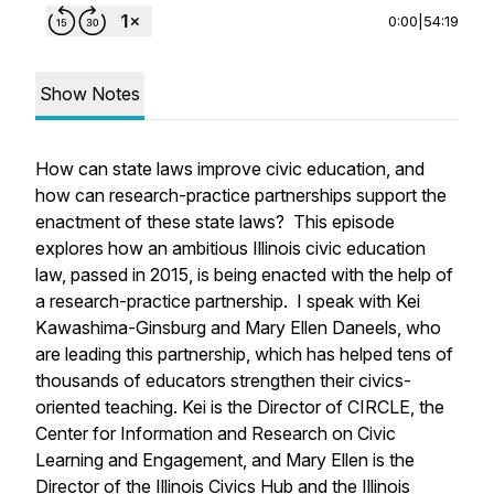
0:00
|
54:19
Show Notes
How can state laws improve civic education, and
how can research-practice partnerships support the
enactment of these state laws? This episode
explores how an ambitious Illinois civic education
law, passed in 2015, is being enacted with the help of
a research-practice partnership. I speak with Kei
Kawashima-Ginsburg and Mary Ellen Daneels, who
are leading this partnership, which has helped tens of
thousands of educators strengthen their civics-
oriented teaching. Kei is the Director of CIRCLE, the
Center for Information and Research on Civic
Learning and Engagement, and Mary Ellen is the
Director of the Illinois Civics Hub and the Illinois