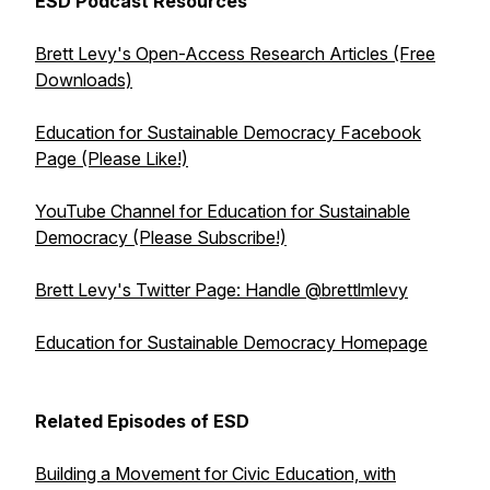
ESD Podcast Resources
Brett Levy's Open-Access Research Articles (Free
Downloads)
Education for Sustainable Democracy Facebook
Page (Please Like!)
YouTube Channel for Education for Sustainable
Democracy (Please Subscribe!)
Brett Levy's Twitter Page: Handle @brettlmlevy
Education for Sustainable Democracy Homepage
Related Episodes of ESD
Building a Movement for Civic Education, with