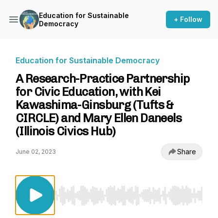
Education for Sustainable
+ Follow
Democracy
Education for Sustainable Democracy
A Research-Practice Partnership
for Civic Education, with Kei
Kawashima-Ginsburg (Tufts &
CIRCLE) and Mary Ellen Daneels
(Illinois Civics Hub)
Share
June 02, 2023
Use Left/Right to seek, Home/End to jump to st