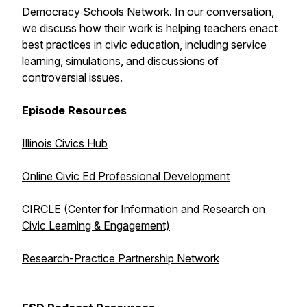
Democracy Schools Network. In our conversation,
we discuss how their work is helping teachers enact
best practices in civic education, including service
learning, simulations, and discussions of
controversial issues.
Episode Resources
Illinois Civics Hub
Online Civic Ed Professional Development
CIRCLE (Center for Information and Research on
Civic Learning & Engagement)
Research-Practice Partnership Network