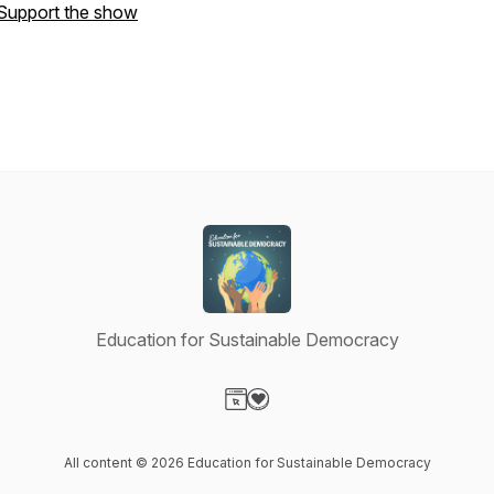
Support the show
Education for Sustainable Democracy
Visit our Website page
Visit our Donation page
All content © 2026 Education for Sustainable Democracy