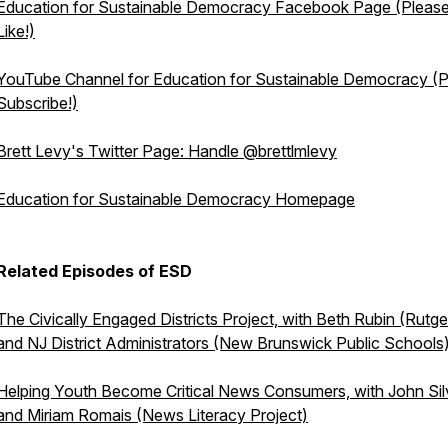
Education for Sustainable Democracy Facebook Page (Pleas
Like!)
YouTube Channel for Education for Sustainable Democracy (
Subscribe!)
Brett Levy's Twitter Page: Handle @brettlmlevy
Education for Sustainable Democracy Homepage
Related Episodes of ESD
The Civically Engaged Districts Project, with Beth Rubin (Rutge
and NJ District Administrators (New Brunswick Public Schools
Helping Youth Become Critical News Consumers, with John Sil
and Miriam Romais (News Literacy Project)