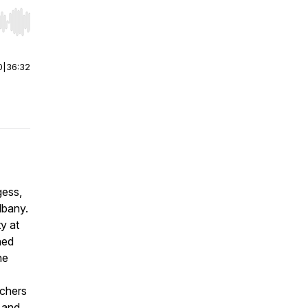
r end. Hold shift to jump forward or backward.
0
|
36:32
gess,
lbany.
y at
ned
he
achers
 and