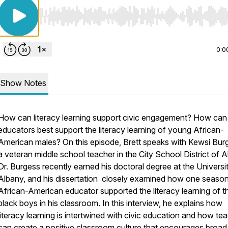
Use Left/Right to seek, Home/End to jump to start o
0:0
Show Notes
How can literacy learning support civic engagement? How can
educators best support the literacy learning of young African-
American males? On this episode, Brett speaks with Kewsi Bur
a veteran middle school teacher in the City School District of A
Dr. Burgess recently earned his doctoral degree at the Universit
Albany, and his dissertation closely examined how one seaso
African-American educator supported the literacy learning of t
black boys in his classroom. In this interview, he explains how
literacy learning is intertwined with civic education and how te
can create a positive classroom culture that encourages broad