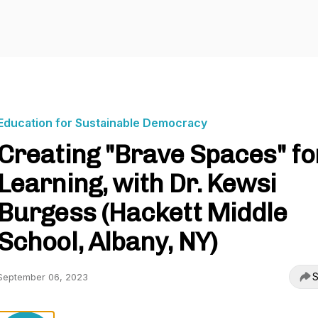
Education for Sustainable Democracy
Creating "Brave Spaces" fo
Learning, with Dr. Kewsi
Burgess (Hackett Middle
School, Albany, NY)
S
September 06, 2023