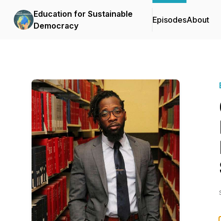
Education for Sustainable
Episodes
About
Democracy