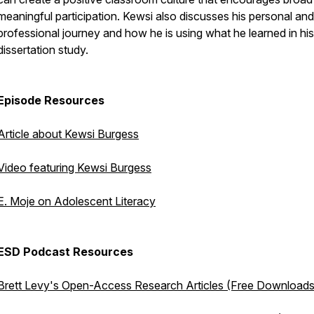
meaningful participation. Kewsi also discusses his personal and
professional journey and how he is using what he learned in his
dissertation study.
Episode Resources
Article about Kewsi Burgess
Video featuring Kewsi Burgess
E. Moje on Adolescent Literacy
ESD Podcast Resources
Brett Levy's Open-Access Research Articles (Free Downloads