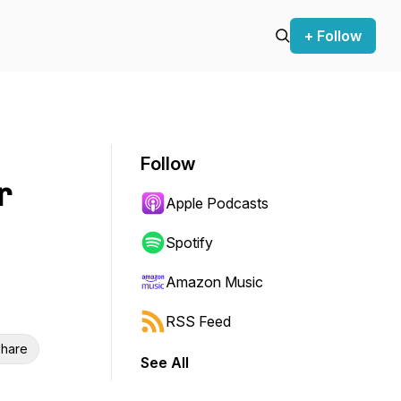
+ Follow
Follow
r
Apple Podcasts
Spotify
Amazon Music
RSS Feed
hare
See All