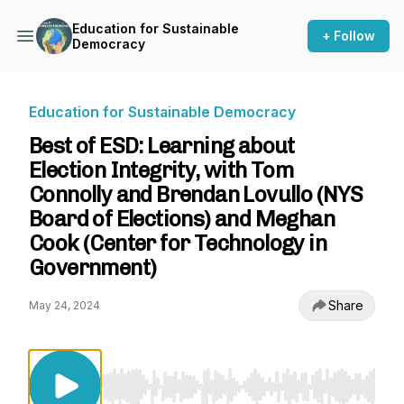
Education for Sustainable
+ Follow
Democracy
Education for Sustainable Democracy
Best of ESD: Learning about
Election Integrity, with Tom
Connolly and Brendan Lovullo (NYS
Board of Elections) and Meghan
Cook (Center for Technology in
Government)
Share
May 24, 2024
Use Left/Right to seek, Home/End to jump to st