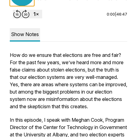
0:00
|
46:47
Show Notes
How do we ensure that elections are free and fair?
For the past few years, we’ve heard more and more
false claims about stolen elections, but the truth is
that our election systems are very well-managed.
Yes, there are areas where systems can be improved,
but among the biggest problems in our election
system now are misinformation about the elections
and the skepticism that this creates.
In this episode, I speak with Meghan Cook, Program
Director of the Center for Technology in Government
at the University at Albany, and two election experts