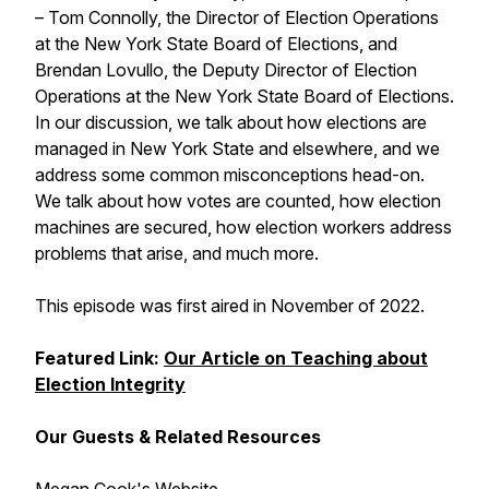
– Tom Connolly, the Director of Election Operations
at the New York State Board of Elections, and
Brendan Lovullo, the Deputy Director of Election
Operations at the New York State Board of Elections.
In our discussion, we talk about how elections are
managed in New York State and elsewhere, and we
address some common misconceptions head-on.
We talk about how votes are counted, how election
machines are secured, how election workers address
problems that arise, and much more.
This episode was first aired in November of 2022.
Featured Link:
Our Article on Teaching about
Election Integrity
Our Guests & Related Resources