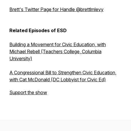
Brett's Twitter Page for Handle @brettlmlevy
Related Episodes of ESD
Building a Movement for Civic Education, with
Michael Rebell (Teachers College, Columbia
University)
A Congressional Bill to Strengthen Civic Education,
with Cat McDonald (DC Lobbyist for Civic Ed)
Support the show