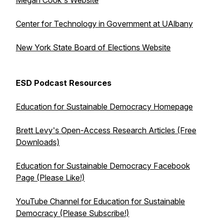
Megan Cook's Website
Center for Technology in Government at UAlbany
New York State Board of Elections Website
ESD Podcast Resources
Education for Sustainable Democracy Homepage
Brett Levy's Open-Access Research Articles (Free
Downloads)
Education for Sustainable Democracy Facebook
Page (Please Like!)
YouTube Channel for Education for Sustainable
Democracy (Please Subscribe!)