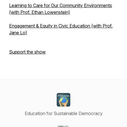
Learning to Care for Our Community Environments
(with Prof. Ethan Lowenstein)
Engagement & Equity in Civic Education (with Prof.
Jane Lo)
Support the show
Education for Sustainable Democracy