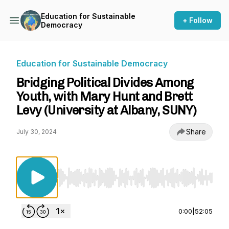
Education for Sustainable
+ Follow
Democracy
Education for Sustainable Democracy
Bridging Political Divides Among
Youth, with Mary Hunt and Brett
Levy (University at Albany, SUNY)
Share
July 30, 2024
Use Left/Right to seek, Home/End to jump to st
0:00
|
52:05