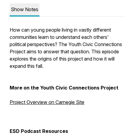
Show Notes
How can young people living in vastly different
communities learn to understand each others'
political perspectives? The Youth Civic Connections
Project aims to answer that question. This episode
explores the origins of this project and how it will
expand this fall.
More on the Youth Civic Connections Project
Project Overview on Carnegie Site
ESD Podcast Resources