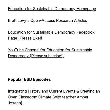
Education for Sustainable Democracy Homepage
Brett Levy's Open-Access Research Articles
Education for Sustainable Democracy Facebook
Page (Please Like!)
YouTube Channel for Education for Sustainable
Democracy (Please subscribe!)
Popular ESD Episodes
Integrating History and Current Events & Creating an
Open Classroom Climate (with teacher Amber
Joseph)