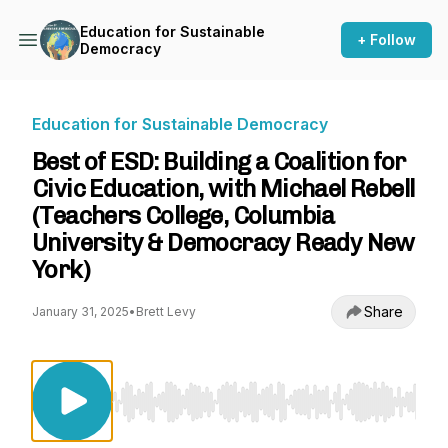
Education for Sustainable
+ Follow
Democracy
Education for Sustainable Democracy
Best of ESD: Building a Coalition for
Civic Education, with Michael Rebell
(Teachers College, Columbia
University & Democracy Ready New
York)
Share
January 31, 2025
•
Brett Levy
Use Left/Right to seek, Home/End to jump to st