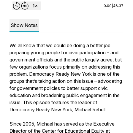
0:00
|
46:37
Show Notes
We all know that we could be doing a better job
preparing young people for civic participation – and
government officials and the public largely agree, but
few organizations focus primarily on addressing this
problem. Democracy Ready New York is one of the
groups that’s taking action on this issue – advocating
for government policies to better support civic
education and broadening public engagement in the
issue. This episode features the leader of
Democracy Ready New York, Michael Rebell.
Since 2005, Michael has served as the Executive
Director of the Center for Educational Equity at