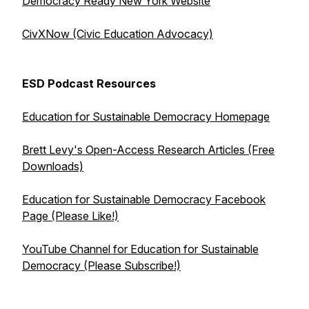
Democracy Ready New York Website
CivXNow (Civic Education Advocacy)
ESD Podcast Resources
Education for Sustainable Democracy Homepage
Brett Levy's Open-Access Research Articles (Free
Downloads)
Education for Sustainable Democracy Facebook
Page (Please Like!)
YouTube Channel for Education for Sustainable
Democracy (Please Subscribe!)