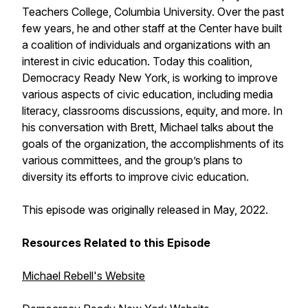
Teachers College, Columbia University. Over the past
few years, he and other staff at the Center have built
a coalition of individuals and organizations with an
interest in civic education. Today this coalition,
Democracy Ready New York, is working to improve
various aspects of civic education, including media
literacy, classrooms discussions, equity, and more. In
his conversation with Brett, Michael talks about the
goals of the organization, the accomplishments of its
various committees, and the group’s plans to
diversity its efforts to improve civic education.
This episode was originally released in May, 2022.
Resources Related to this Episode
Michael Rebell's Website