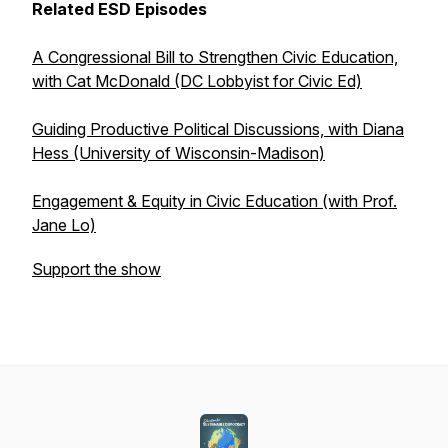
Related ESD Episodes
A Congressional Bill to Strengthen Civic Education,
with Cat McDonald (DC Lobbyist for Civic Ed)
Guiding Productive Political Discussions, with Diana
Hess (University of Wisconsin-Madison)
Engagement & Equity in Civic Education (with Prof.
Jane Lo)
Support the show