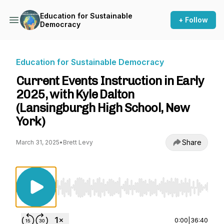
Education for Sustainable
+ Follow
Democracy
Education for Sustainable Democracy
Current Events Instruction in Early
2025, with Kyle Dalton
(Lansingburgh High School, New
York)
Share
March 31, 2025
•
Brett Levy
Use Left/Right to seek, Home/End to jump to st
0:00
|
36:40