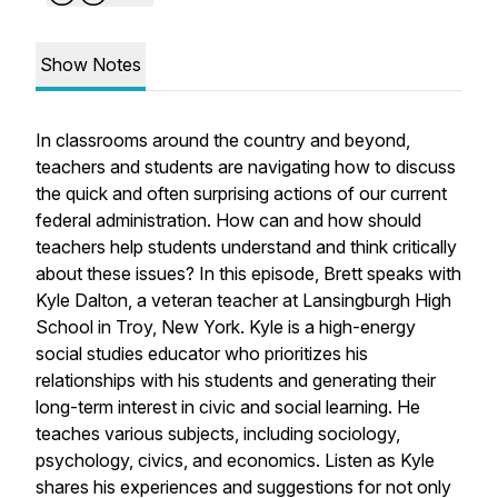
Show Notes
In classrooms around the country and beyond,
teachers and students are navigating how to discuss
the quick and often surprising actions of our current
federal administration. How can and how should
teachers help students understand and think critically
about these issues? In this episode, Brett speaks with
Kyle Dalton, a veteran teacher at Lansingburgh High
School in Troy, New York. Kyle is a high-energy
social studies educator who prioritizes his
relationships with his students and generating their
long-term interest in civic and social learning. He
teaches various subjects, including sociology,
psychology, civics, and economics. Listen as Kyle
shares his experiences and suggestions for not only