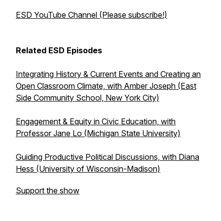
ESD YouTube Channel (Please subscribe!)
Related ESD Episodes
Integrating History & Current Events and Creating an
Open Classroom Climate, with Amber Joseph (East
Side Community School, New York City)
Engagement & Equity in Civic Education, with
Professor Jane Lo (Michigan State University)
Guiding Productive Political Discussions, with Diana
Hess (University of Wisconsin-Madison)
Support the show