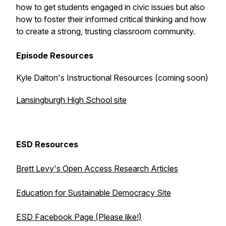
how to get students engaged in civic issues but also
how to foster their informed critical thinking and how
to create a strong, trusting classroom community.
Episode Resources
Kyle Dalton's Instructional Resources (coming soon)
Lansingburgh High School site
ESD Resources
Brett Levy's Open Access Research Articles
Education for Sustainable Democracy Site
ESD Facebook Page (Please like!)